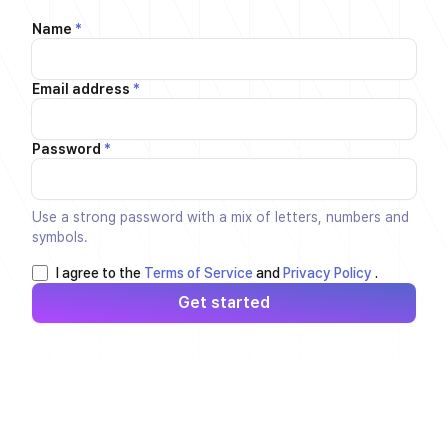
Name
*
Email address
*
Password
*
Use a strong password with a mix of letters, numbers and
symbols.
I agree to the
Terms of Service
and
Privacy Policy
.
Get started