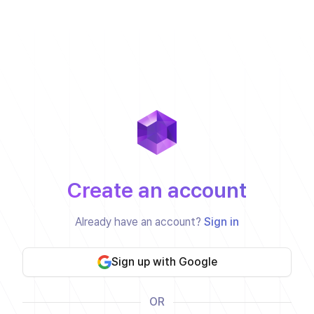
Create an account
Already have an account?
Sign in
Sign up with Google
OR